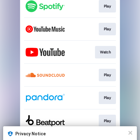
Play
Play
Watch
Play
Play
Play
Privacy Notice