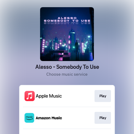
Alesso - Somebody To Use
Choose music service
Play
Play