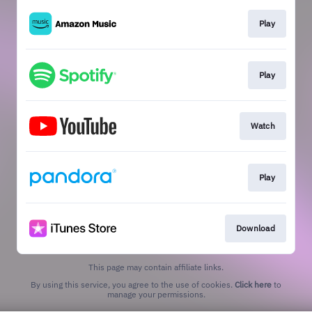
Play
Play
Watch
Play
Download
This page may contain affiliate links.
By using this service, you agree to the use of cookies.
Click here
to
manage your permissions.