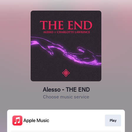
Alesso - THE END
Choose music service
Play